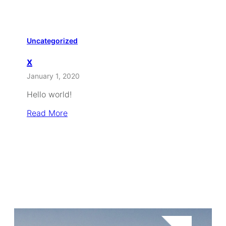
Uncategorized
x
January 1, 2020
Hello world!
Read More