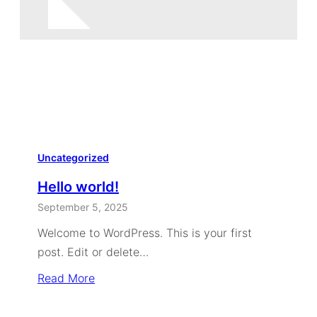
Uncategorized
Hello world!
September 5, 2025
Welcome to WordPress. This is your first
post. Edit or delete…
Read More