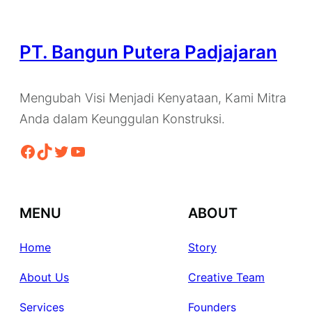
PT. Bangun Putera Padjajaran
Mengubah Visi Menjadi Kenyataan, Kami Mitra
Anda dalam Keunggulan Konstruksi.
Facebook
TikTok
Twitter
YouTube
MENU
ABOUT
Home
Story
About Us
Creative Team
Services
Founders