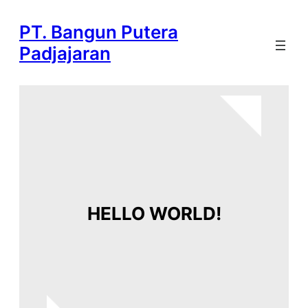
Skip
PT. Bangun Putera
to
content
Padjajaran
HELLO WORLD!