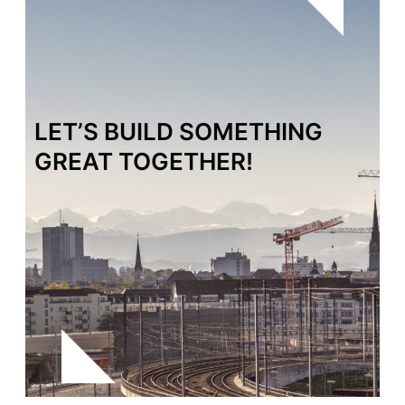
LET’S BUILD SOMETHING
GREAT TOGETHER!